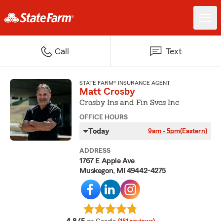
Call
Text
STATE FARM® INSURANCE AGENT
Matt Crosby
Crosby Ins and Fin Svcs Inc
OFFICE HOURS
Today
9am - 5pm
(Eastern)
ADDRESS
1767 E Apple Ave
Muskegon, MI 49442-4275
average rating