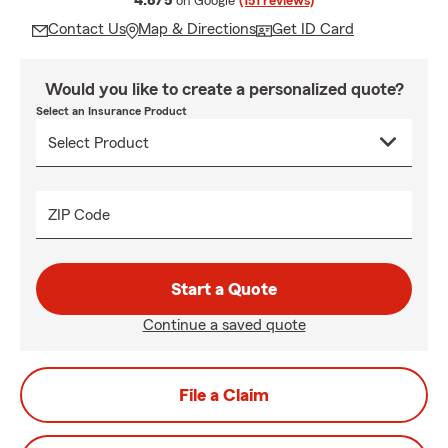
4.8/5
on Google
(151 reviews)
Contact Us
Map & Directions
Get ID Card
Would you like to create a personalized quote?
Select an Insurance Product
ZIP Code
Start a Quote
Continue a saved quote
File a Claim