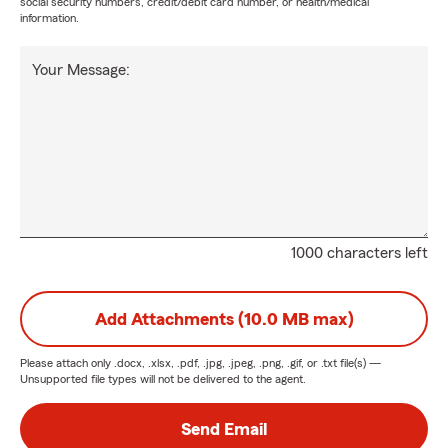
social security numbers, credit/debit card number, or health/medical
information.
Your Message:
1000 characters left
Add Attachments (10.0 MB max)
Please attach only
.docx, .xlsx, .pdf, .jpg, .jpeg, .png, .gif, or .txt
file(s) —
Unsupported file types will not be delivered to the agent.
Send Email