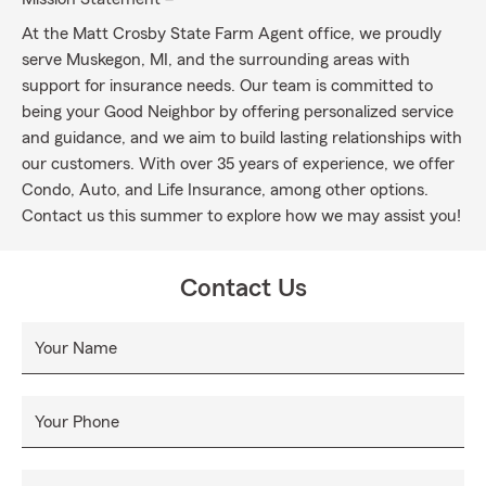
At the Matt Crosby State Farm Agent office, we proudly
serve Muskegon, MI, and the surrounding areas with
support for insurance needs. Our team is committed to
being your Good Neighbor by offering personalized service
and guidance, and we aim to build lasting relationships with
our customers. With over 35 years of experience, we offer
Condo, Auto, and Life Insurance, among other options.
Contact us this summer to explore how we may assist you!
Contact Us
Your Name
Your Phone