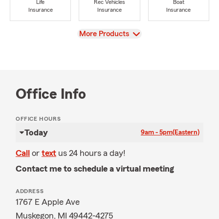
Life
Rec Vehicles
Boat
Insurance
Insurance
Insurance
View
More Products
Office Info
OFFICE HOURS
Today
9am - 5pm
(Eastern)
Call
or
text
us 24 hours a day!
Contact me to schedule a virtual meeting
ADDRESS
1767 E Apple Ave
Muskegon, MI 49442-4275