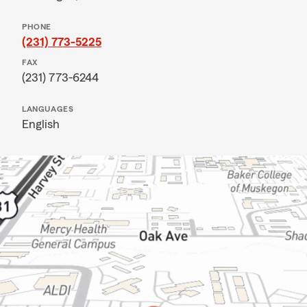
PHONE
(231) 773-5225
FAX
(231) 773-6244
LANGUAGES
English