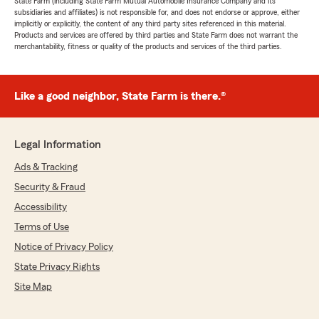
State Farm (including State Farm Mutual Automobile Insurance Company and its
subsidiaries and affiliates) is not responsible for, and does not endorse or approve, either
implicitly or explicitly, the content of any third party sites referenced in this material.
Products and services are offered by third parties and State Farm does not warrant the
merchantability, fitness or quality of the products and services of the third parties.
Like a good neighbor, State Farm is there.®
Legal Information
Ads & Tracking
Security & Fraud
Accessibility
Terms of Use
Notice of Privacy Policy
State Privacy Rights
Site Map