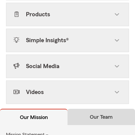
Products
Simple Insights®
Social Media
Videos
Our Team
Our Mission
Mission Statement –