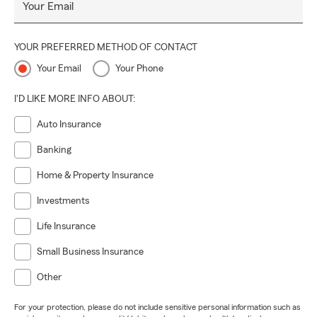
Your Email
YOUR PREFERRED METHOD OF CONTACT
Your Email
Your Phone
I'D LIKE MORE INFO ABOUT:
Auto Insurance
Banking
Home & Property Insurance
Investments
Life Insurance
Small Business Insurance
Other
For your protection, please do not include sensitive personal information such as