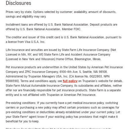
Disclosures
Prices vary by state. Options selected by customer; availability, amount of discounts,
savings and eligibility may vary.
Installment loans are offered by U.S. Bank National Association. Deposit products are
offered by U.S. Bank National Association. Member FDIC.
The creditor and issuer of this credit card is U.S. Bank National Association, pursuant to
a license from Visa U.S.A. Inc.
Life Insurance and annuities are issued by State Farm Life Insurance Company. (Not
Licensed in MA, NY, and WI) State Farm Life and Accident Assurance Company
(Licensed in New York and Wisconsin) Home Office, Bloomington, Illinois.
Pet insurance products are underwritten in the United States by American Pet Insurance
Company and ZPIC Insurance Company, 6100-4th Ave. S, Seattle, WA 98108.
Administered by Trupanion Managers USA, Inc. (CA license No. 0G22803, NPN
9588590). Terms and conditions apply, see
full policy
on Trupanion's website for details.
State Farm Mutual Automobile Insurance Company, its subsidiaries and affiliates, neither
offer nor are financially responsible for pet insurance products. State Farm is a separate
entity and is not affiliated with Trupanion or American Pet Insurance.
Pre-existing conditions: If you currently have a pet medical insurance policy, switching
carriers or purchasing a new policy may affect certain provisions such as coverages for
pre-existing conditions or deductibles already established under your current policy. Let
your State Farm® agent know if your existing policy has provisions that might make it
beneficial for you to keep.