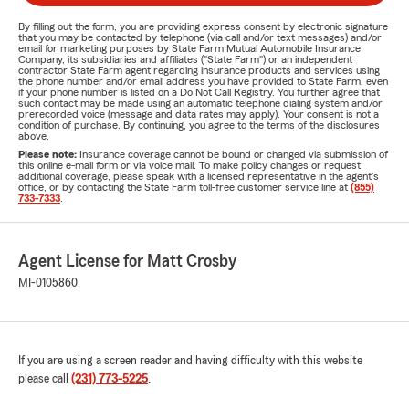
By filling out the form, you are providing express consent by electronic signature
that you may be contacted by telephone (via call and/or text messages) and/or
email for marketing purposes by State Farm Mutual Automobile Insurance
Company, its subsidiaries and affiliates ("State Farm") or an independent
contractor State Farm agent regarding insurance products and services using
the phone number and/or email address you have provided to State Farm, even
if your phone number is listed on a Do Not Call Registry. You further agree that
such contact may be made using an automatic telephone dialing system and/or
prerecorded voice (message and data rates may apply). Your consent is not a
condition of purchase. By continuing, you agree to the terms of the disclosures
above.
Please note:
Insurance coverage cannot be bound or changed via submission of
this online e-mail form or via voice mail. To make policy changes or request
additional coverage, please speak with a licensed representative in the agent's
office, or by contacting the State Farm toll-free customer service line at
(855)
733-7333
.
Agent License for Matt Crosby
MI-0105860
If you are using a screen reader and having difficulty with this website
please call
(231) 773-5225
.