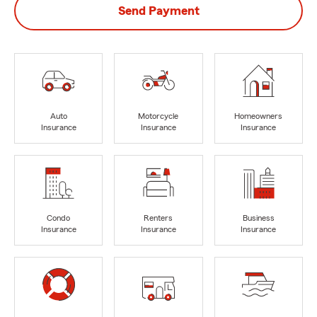
Send Payment
Auto
Motorcycle
Homeowners
Insurance
Insurance
Insurance
Condo
Renters
Business
Insurance
Insurance
Insurance