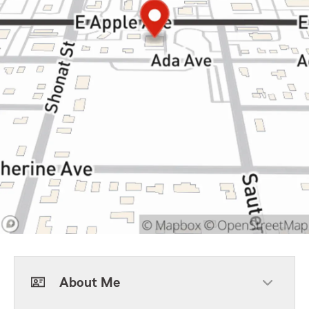
About Me