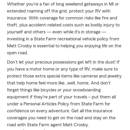
Whether you're a fan of long weekend getaways in MI or
extended roaming off the grid, protect your RV with
insurance. With coverage for common risks like fire and
theft, plus accident-related costs such as bodily injury to
yourself and others — even while it's in storage —
investing in a State Farm recreational vehicle policy from
Matt Crosby is essential to helping you enjoying life on the
open road.
Don't let your precious possessions get left in the dust! If
you have a motor home or any type of RV, make sure to
protect those extra special items like cameras and jewelry
that help home feel more like…well, home. And don't
forget things like bicycles or your snowboarding
equipment if they're part of your travels – put them all
under a Personal Articles Policy from State Farm for
confidence on every adventure. Get all the insurance
coverages you need to get on the road and stay on the
road with State Farm agent Matt Crosby.