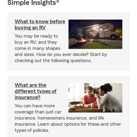
Simple Insights®
What to know before
buying an RV
You may be ready to
buy an RV, and they
come in many shapes
and sizes. How do you ever decide? Start by
checking out the following questions.
What are the
different types of
insurance?
You can have more
coverage than just car
insurance, homeowners insurance, and life
insurance. Learn about options for these and other
types of policies.