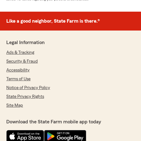
Like a good neighbor, State Farm is there.®
Legal Information
Ads & Tracking
Security & Fraud
Accessibility
Terms of Use
Notice of Privacy Policy
State Privacy Rights
Site Map
Download the State Farm mobile app today