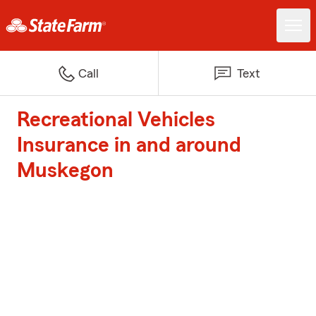
Call
Text
Recreational Vehicles
Insurance in and around
Muskegon