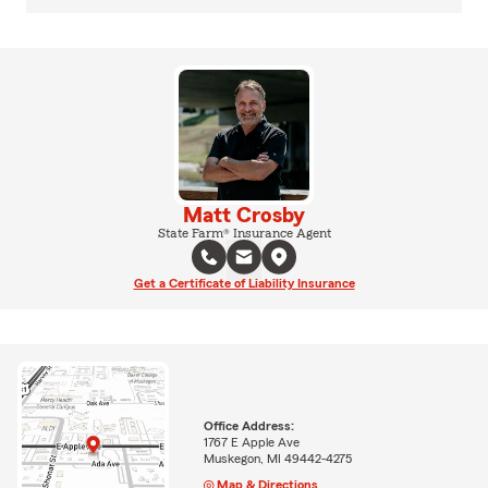
Matt Crosby
State Farm® Insurance Agent
Get a Certificate of Liability Insurance
Office Address:
1767 E Apple Ave
Muskegon, MI 49442-4275
Map & Directions