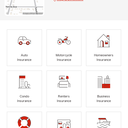
Auto
Motorcycle
Homeowners
Insurance
Insurance
Insurance
Condo
Renters
Business
Insurance
Insurance
Insurance