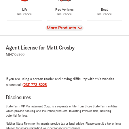
Life
Rec Vehicles
Boat
Insurance
Insurance
Insurance
View
More Products
Agent License for Matt Crosby
MI-0105860
If you are using a screen reader and having difficulty with this website
please call
(231) 773-5225
.
Disclosures
State Farm VP Management Corp. is a separate entity from those State Farm entities
which provide banking and insurance products. Investing involves risk, including
potential for loss.
Neither State Farm nor its agents provide tax or legal advice. Please consult a tax or legal
advisor for advice regarding your personal circumstances.