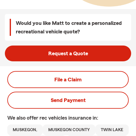
Would you like Matt to create a personalized
recreational vehicle quote?
Request a Quote
File a Claim
Send Payment
We also offer
rec vehicles
insurance in:
MUSKEGON,
MUSKEGON COUNTY
TWIN LAKE