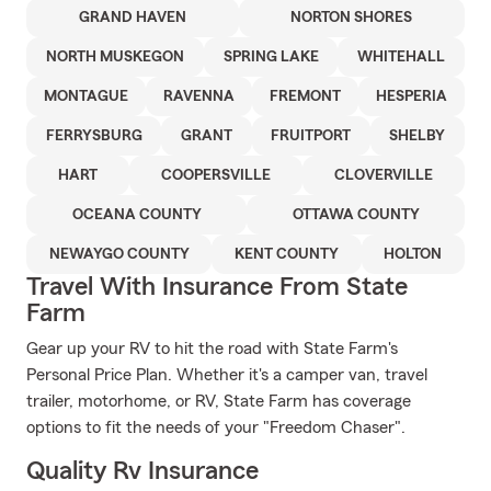
GRAND HAVEN
NORTON SHORES
NORTH MUSKEGON
SPRING LAKE
WHITEHALL
MONTAGUE
RAVENNA
FREMONT
HESPERIA
FERRYSBURG
GRANT
FRUITPORT
SHELBY
HART
COOPERSVILLE
CLOVERVILLE
OCEANA COUNTY
OTTAWA COUNTY
NEWAYGO COUNTY
KENT COUNTY
HOLTON
Travel With Insurance From State
Farm
Gear up your RV to hit the road with State Farm's
Personal Price Plan. Whether it's a camper van, travel
trailer, motorhome, or RV, State Farm has coverage
options to fit the needs of your "Freedom Chaser".
Quality Rv Insurance