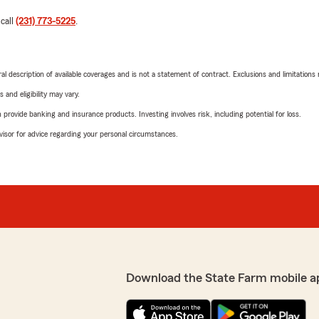
 call
(231) 773-5225
.
neral description of available coverages and is not a statement of contract. Exclusions and limitations
 and eligibility may vary.
rovide banking and insurance products. Investing involves risk, including potential for loss.
advisor for advice regarding your personal circumstances.
Download the State Farm mobile a