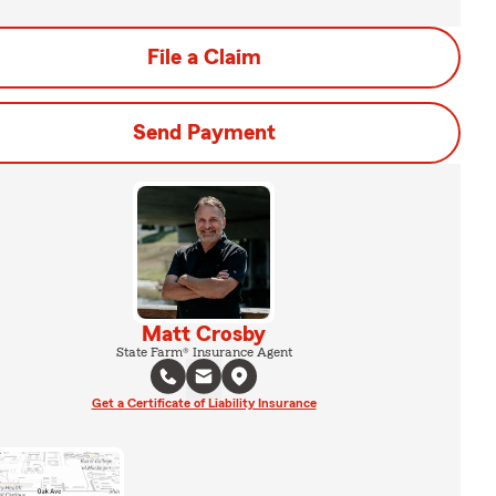
File a Claim
Send Payment
Matt Crosby
State Farm® Insurance Agent
Get a Certificate of Liability Insurance