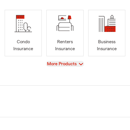
Condo
Renters
Business
Insurance
Insurance
Insurance
View
More Products