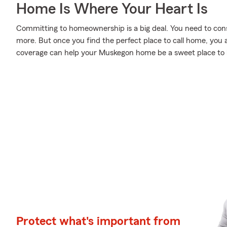
Home Is Where Your Heart Is
Committing to homeownership is a big deal. You need to con
more. But once you find the perfect place to call home, you a
coverage can help your Muskegon home be a sweet place to 
Protect what's important from