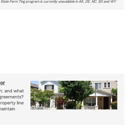
 State Farm Ting program is currently unavailable in AK, DE, NC, SD and WY
bor
h; and what
agreements?
roperty line
maintain