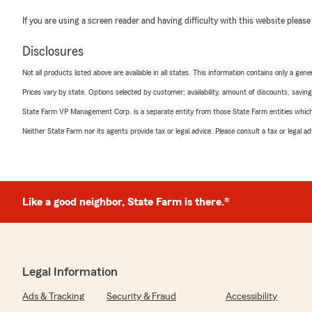
If you are using a screen reader and having difficulty with this website please
Disclosures
Not all products listed above are available in all states. This information contains only a ge
Prices vary by state. Options selected by customer; availability, amount of discounts, savings
State Farm VP Management Corp. is a separate entity from those State Farm entities which p
Neither State Farm nor its agents provide tax or legal advice. Please consult a tax or legal 
Like a good neighbor, State Farm is there.®
Legal Information
Ads & Tracking
Security & Fraud
Accessibility