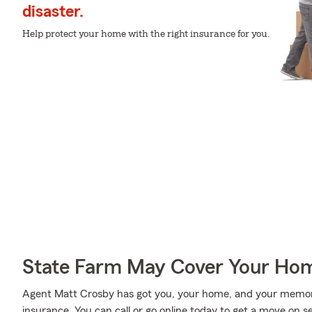
disaster.
Help protect your home with the right insurance for you.
State Farm May Cover Your Hom
Agent Matt Crosby has got you, your home, and your memor
insurance. You can call or go online today to get a move on se