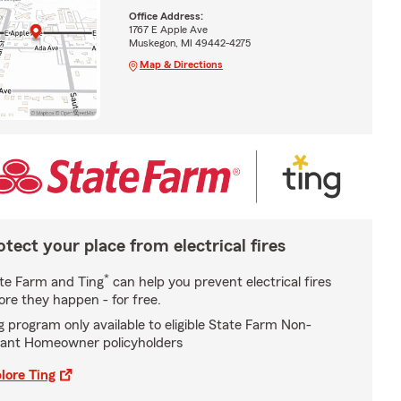
Office Address:
1767 E Apple Ave
Muskegon, MI 49442-4275
Map & Directions
otect your place from electrical fires
*
te Farm and Ting
can help you prevent electrical fires
ore they happen - for free.
g program only available to eligible State Farm Non-
ant Homeowner policyholders
lore Ting