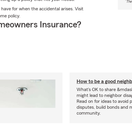
*
The
ave for when the accidental arises. Visit
ome policy.
meowners Insurance?
How to be a good neigh
What's OK to share &mdas
might lead to neighbor dis
Read on for ideas to avoid p
disputes, build bonds and 
community.