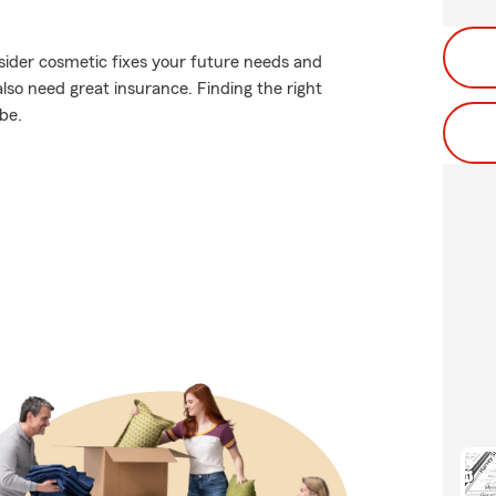
sider cosmetic fixes your future needs and
lso need great insurance. Finding the right
be.