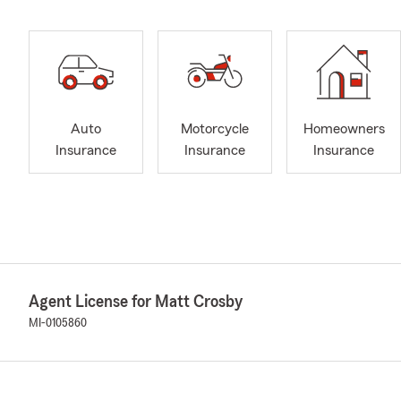
Auto
Motorcycle
Homeowners
Insurance
Insurance
Insurance
Agent License for Matt Crosby
MI-0105860