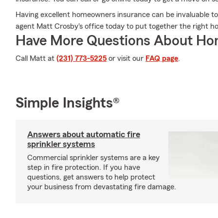
Having excellent homeowners insurance can be invaluable to h
agent Matt Crosby's office today to put together the right h
Have More Questions About Ho
Call Matt at
(231) 773-5225
or visit our
FAQ page
.
Simple Insights®
Answers about automatic fire
sprinkler systems
Commercial sprinkler systems are a key
step in fire protection. If you have
questions, get answers to help protect
your business from devastating fire damage.