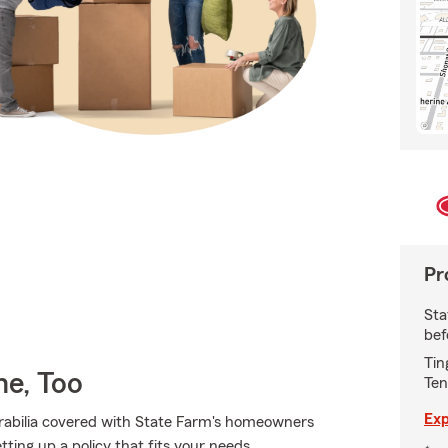
Pr
Sta
bef
Tin
e, Too
Ten
Exp
abilia covered with State Farm's homeowners
tting up a policy that fits your needs.