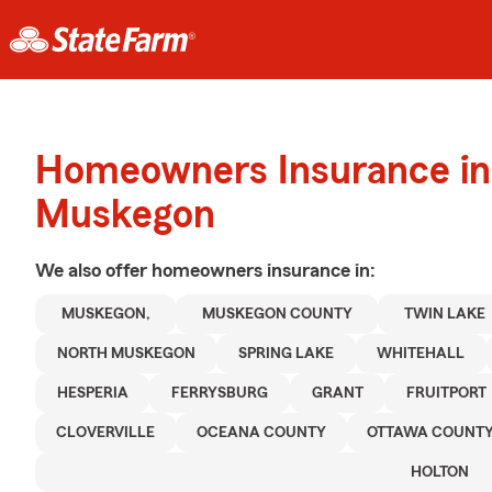
Homeowners Insurance in
Muskegon
We also offer
homeowners
insurance in:
MUSKEGON,
MUSKEGON COUNTY
TWIN LAKE
NORTH MUSKEGON
SPRING LAKE
WHITEHALL
HESPERIA
FERRYSBURG
GRANT
FRUITPORT
CLOVERVILLE
OCEANA COUNTY
OTTAWA COUNT
HOLTON