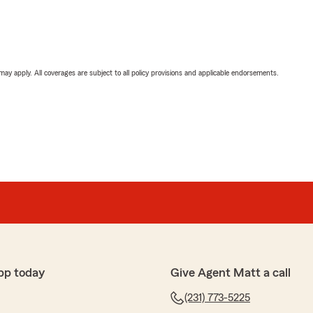
 may apply. All coverages are subject to all policy provisions and applicable endorsements.
pp today
Give Agent Matt a call
(231) 773-5225