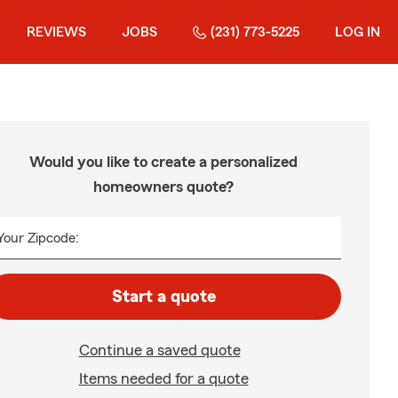
REVIEWS
JOBS
(231) 773-5225
LOG IN
Would you like to create a personalized
homeowners quote?
Your Zipcode:
Start a quote
Continue a saved quote
Items needed for a quote