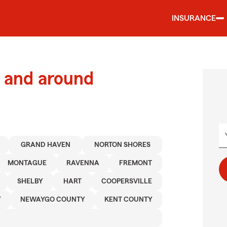
INSURANCE
 and around
GRAND HAVEN
NORTON SHORES
MONTAGUE
RAVENNA
FREMONT
SHELBY
HART
COOPERSVILLE
Y
NEWAYGO COUNTY
KENT COUNTY