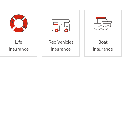
Life
Rec Vehicles
Boat
Insurance
Insurance
Insurance