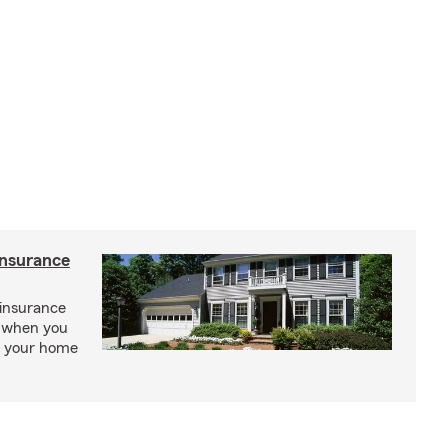
insurance
insurance
, when you
ct your home