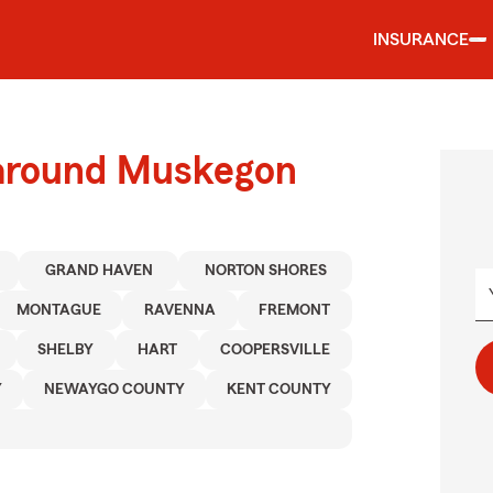
INSURANCE
 around Muskegon
GRAND HAVEN
NORTON SHORES
MONTAGUE
RAVENNA
FREMONT
SHELBY
HART
COOPERSVILLE
Y
NEWAYGO COUNTY
KENT COUNTY