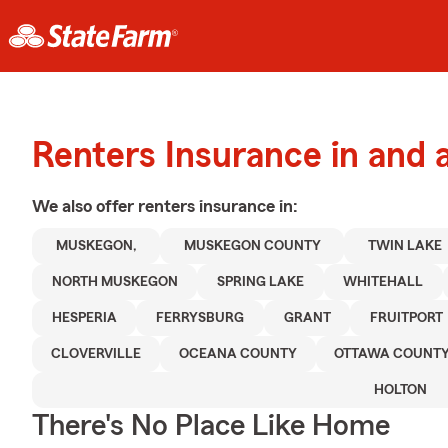
Renters Insurance in and
We also offer
renters
insurance in:
MUSKEGON,
MUSKEGON COUNTY
TWIN LAKE
NORTH MUSKEGON
SPRING LAKE
WHITEHALL
HESPERIA
FERRYSBURG
GRANT
FRUITPORT
CLOVERVILLE
OCEANA COUNTY
OTTAWA COUNT
HOLTON
There's No Place Like Home