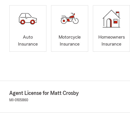
Auto
Motorcycle
Homeowners
Insurance
Insurance
Insurance
Agent License for Matt Crosby
MI-0105860