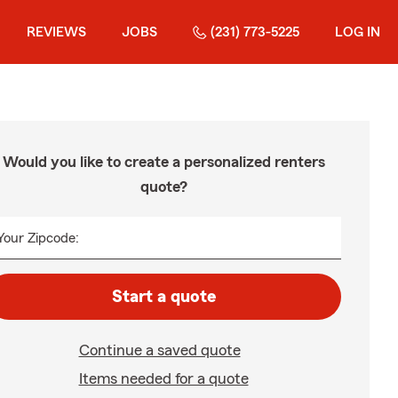
REVIEWS
JOBS
(231) 773-5225
LOG IN
Would you like to create a personalized renters
quote?
Your Zipcode:
Start a quote
Continue a saved quote
Items needed for a quote