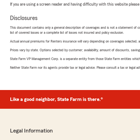
If you are using a screen reader and having difficulty with this website please
Disclosures
This document contains only a general description of coverages and is not a statement of con
list of covered losses or a complete list of losses not insured and policy exclusion.
Actual annual premiums for Renters insurance will vary depending on coverages selected, a
Prices vary by state. Options selected by customer; availability, amount of discounts, savings
State Farm VP Management Corp. is a separate entity from those State Farm entities which p
Neither State Farm nor its agents provide tax or legal advice. Please consult a tax or legal 
Like a good neighbor, State Farm is there.®
Legal Information