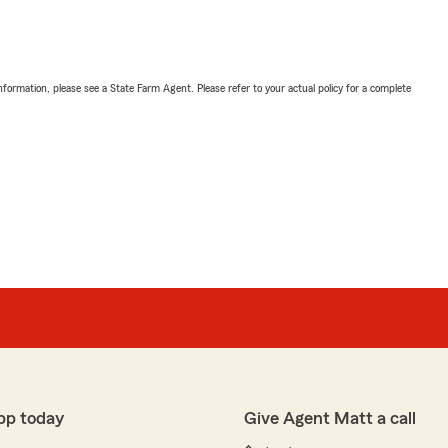
nformation, please see a State Farm Agent. Please refer to your actual policy for a complete
pp today
Give Agent Matt a call