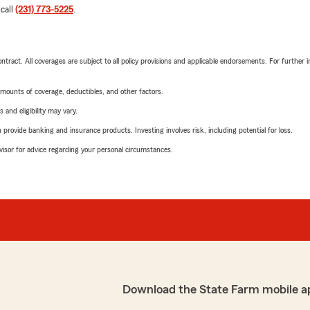
 call
(231) 773-5225
.
tract. All coverages are subject to all policy provisions and applicable endorsements. For further i
mounts of coverage, deductibles, and other factors.
 and eligibility may vary.
rovide banking and insurance products. Investing involves risk, including potential for loss.
advisor for advice regarding your personal circumstances.
Download the State Farm mobile a