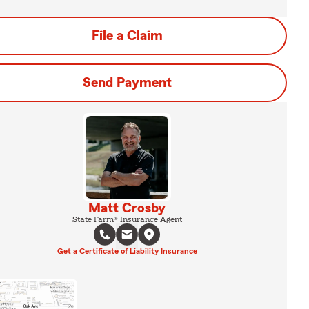
File a Claim
Send Payment
Matt Crosby
State Farm® Insurance Agent
Get a Certificate of Liability Insurance