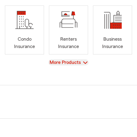
Condo
Renters
Business
Insurance
Insurance
Insurance
View
More Products