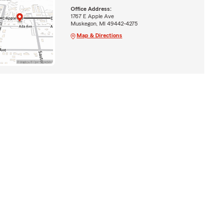
Office Address:
1767 E Apple Ave
Muskegon, MI 49442-4275
Map & Directions