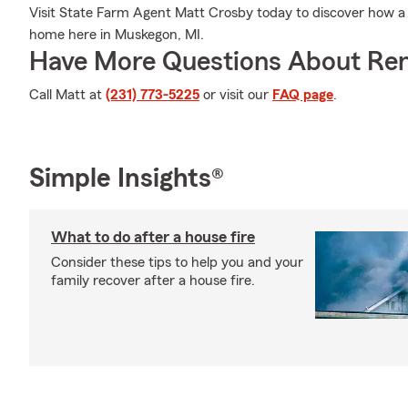
Visit State Farm Agent Matt Crosby today to discover how a 
home here in Muskegon, MI.
Have More Questions About Ren
Call Matt at
(231) 773-5225
or visit our
FAQ page
.
Simple Insights®
What to do after a house fire
Consider these tips to help you and your
family recover after a house fire.