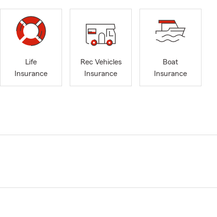
Life
Rec Vehicles
Boat
Insurance
Insurance
Insurance