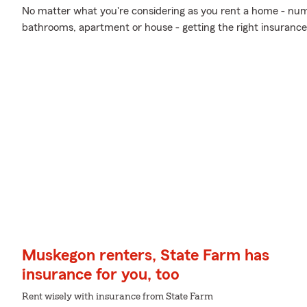
No matter what you're considering as you rent a home - nu
bathrooms, apartment or house - getting the right insurance
Muskegon renters, State Farm has
insurance for you, too
Rent wisely with insurance from State Farm