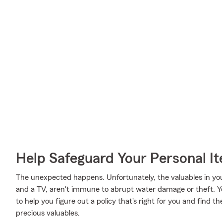
Help Safeguard Your Personal I
The unexpected happens. Unfortunately, the valuables in you
and a TV, aren't immune to abrupt water damage or theft. Y
to help you figure out a policy that's right for you and find t
precious valuables.