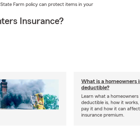
State Farm policy can protect items in your
ters Insurance?
What is a homeowners 
deductible?
Learn what a homeowners 
deductible is, how it works
pay it and how it can affe
insurance premium.