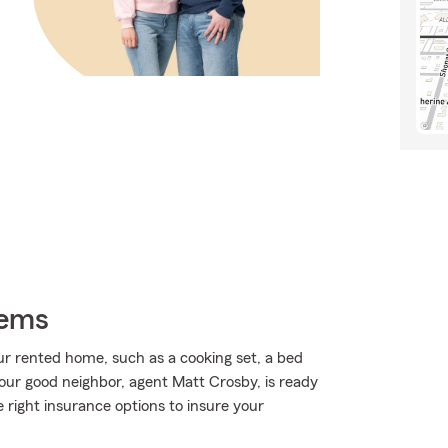
tems
r rented home, such as a cooking set, a bed
our good neighbor, agent Matt Crosby, is ready
he right insurance options to insure your