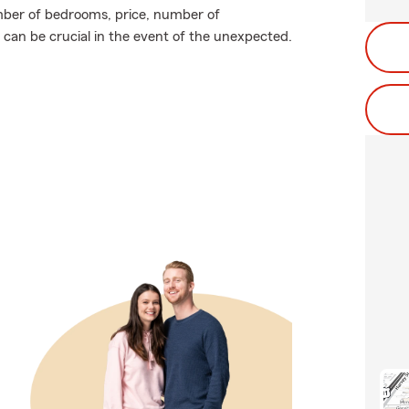
mber of bedrooms, price, number of
 can be crucial in the event of the unexpected.